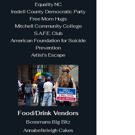
Equality NC
Iredell County Democratic Party
Free Mom Hugs
Mitchell Community College
S.A.F.E. Club
American Foundation for Suicide
Prevention
Artist's Escape
Food/Drink Vendors
Bossmans Big Bitz
Annabelleleigh Cakes