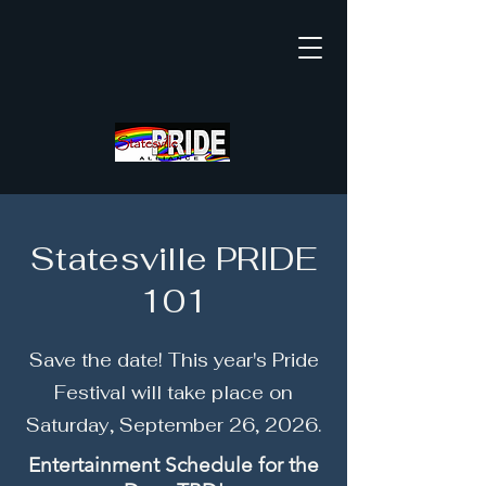
Statesville PRIDE
101
Save the date! This year's Pride
Festival will take place on
Saturday, September 26, 2026.
Entertainment Schedule for the