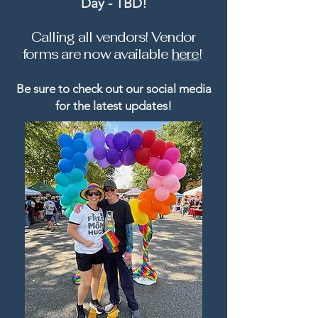
Day - TBD!
Calling all vendors! Vendor
forms
are now available
here
! ​
Be sure to check out our social media
for the latest updates!