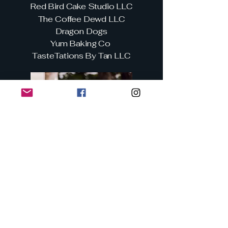
Red Bird Cake Studio LLC
The Coffee Dewd LLC
Dragon Dogs
Yum Baking Co
TasteTations By Tan LLC
Businesses and All Other
Vendors
Club Cabaret
Heartbeat Therapy & Wellness
Nurse Nikki's Novelties
Nimbus Creations LLC