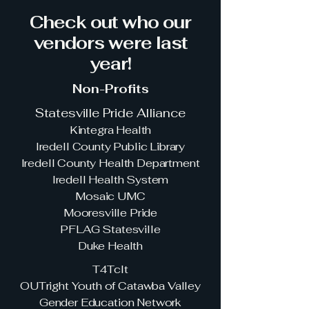
Check out who our
vendors were last
year!
Non-Profits
Statesville Pride Alliance
Kintegra Health
Iredell County Public Library
Iredell County Health Department
Iredell Health System
Mosaic UMC
Mooresville Pride
PFLAG Statesville
Duke Health
T4Tclt
OUTright Youth of Catawba Valley
Gender Education Network