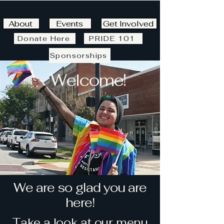
About
Events
Get Involved
Donate Here
PRIDE 101
Sponsorships
Welcome!
We are so glad you are
here!
Take a look at our menu