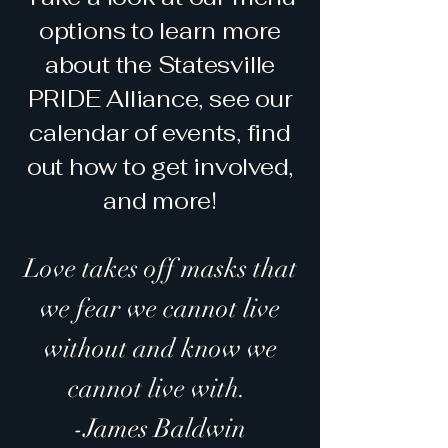
options to learn more
about the Statesville
PRIDE Alliance, see our
calendar of events, find
out how to get involved,
and more!
Love takes off masks that
we fear we cannot live
without and know we
cannot live with.
-James Baldwin